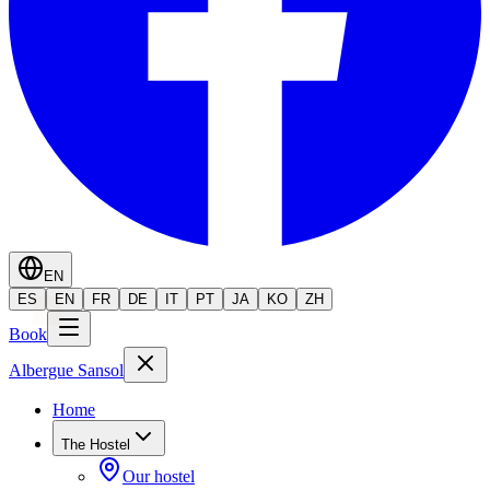
EN
ES
EN
FR
DE
IT
PT
JA
KO
ZH
Book
Albergue Sansol
Home
The Hostel
Our hostel