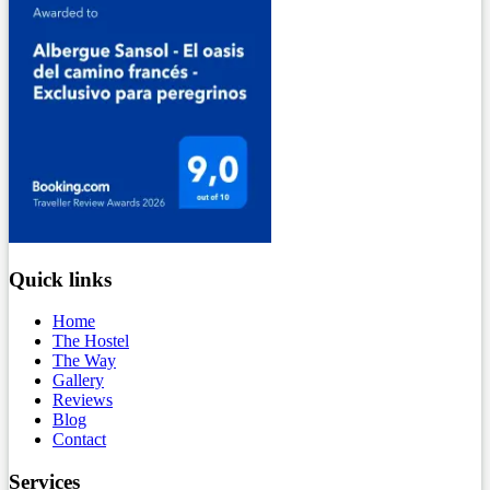
Quick links
Home
The Hostel
The Way
Gallery
Reviews
Blog
Contact
Services