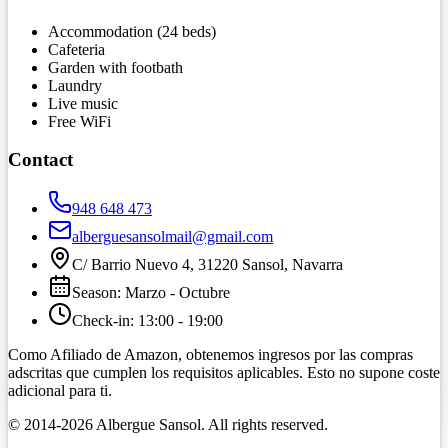
Accommodation (24 beds)
Cafeteria
Garden with footbath
Laundry
Live music
Free WiFi
Contact
948 648 473
alberguesansolmail@gmail.com
C/ Barrio Nuevo 4, 31220 Sansol, Navarra
Season
:
Marzo
-
Octubre
Check-in
:
13:00
-
19:00
Como Afiliado de Amazon, obtenemos ingresos por las compras
adscritas que cumplen los requisitos aplicables. Esto no supone coste
adicional para ti.
© 2014-
2026
Albergue Sansol.
All rights reserved
.