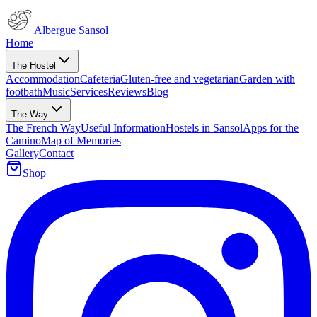
Albergue Sansol
Home
The Hostel
Accommodation
Cafeteria
Gluten-free and vegetarian
Garden with
footbath
Music
Services
Reviews
Blog
The Way
The French Way
Useful Information
Hostels in Sansol
Apps for the
Camino
Map of Memories
Gallery
Contact
Shop