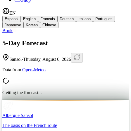
Shop
EN
Espanol
English
Francais
Deutsch
Italiano
Portugues
Japanese
Korean
Chinese
Book
5-Day Forecast
Sansol
·
Thursday, August 6, 2026
Data from
Open-Meteo
Getting the forecast...
Albergue Sansol
The oasis on the French route