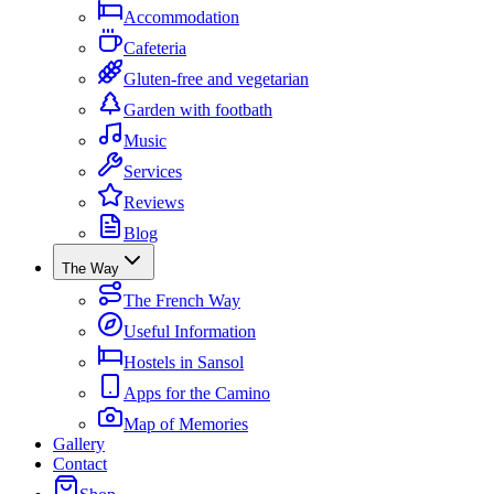
Accommodation
Cafeteria
Gluten-free and vegetarian
Garden with footbath
Music
Services
Reviews
Blog
The Way
The French Way
Useful Information
Hostels in Sansol
Apps for the Camino
Map of Memories
Gallery
Contact